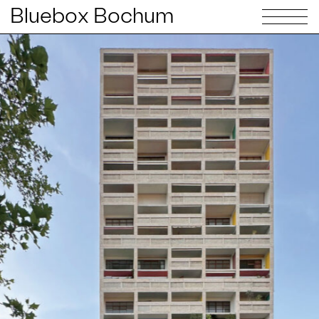
Bluebox Bochum